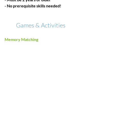
- No prerequisite skills needed!
Games & Activities
Memory Matching