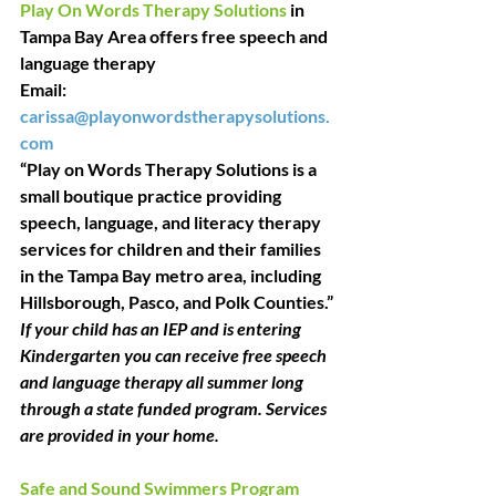
Play On Words Therapy Solutions
 in 
Tampa Bay Area offers free speech and 
language therapy
Email: 
carissa@playonwordstherapysolutions.
com
“Play on Words Therapy Solutions is a 
small boutique practice providing 
speech, language, and literacy therapy 
services for children and their families 
in the Tampa Bay metro area, including 
Hillsborough, Pasco, and Polk Counties.”
If your child has an IEP and is entering 
Kindergarten you can receive free speech 
and language therapy all summer long 
through a state funded program. Services 
are provided in your home.
Safe and Sound Swimmers Program