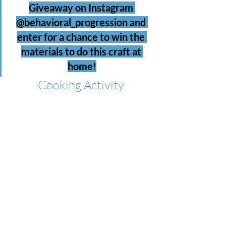
Giveaway on Instagram 
@behavioral_progression and 
enter for a chance to win the 
materials to do this craft at 
home!
Cooking Activity