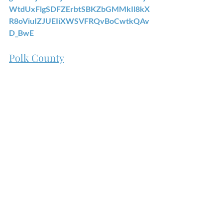
WtdUxFlgSDFZErbtSBKZbGMMkIl8kX
R8oViuIZJUEIiXWSVFRQvBoCwtkQAv
D_BwE
Polk County