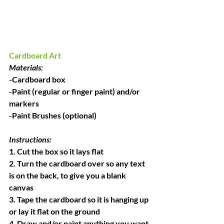
Cardboard Art
Materials:
-Cardboard box
-Paint (regular or finger paint) and/or 
markers
-Paint Brushes (optional)
Instructions:
1. Cut the box so it lays flat
2. Turn the cardboard over so any text 
is on the back, to give you a blank 
canvas
3. Tape the cardboard so it is hanging up 
or lay it flat on the ground
4. Draw and/or paint anything you want 