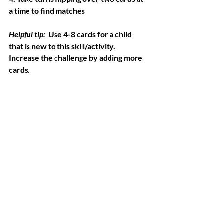
a time to find matches
Helpful tip:
  Use 4-8 cards for a child 
that is new to this skill/activity. 
Increase the challenge by adding more 
cards.