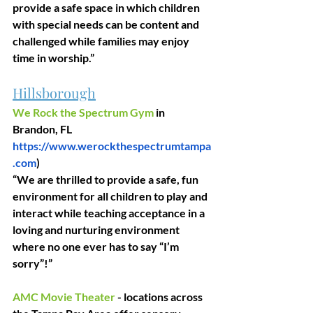
provide a safe space in which children 
with special needs can be content and 
challenged while families may enjoy 
time in worship.”
Hillsborough
We Rock the Spectrum Gym
 in 
Brandon, FL
https://www.werockthespectrumtampa
.com
)
“We are thrilled to provide a safe, fun 
environment for all children to play and 
interact while teaching acceptance in a 
loving and nurturing environment 
where no one ever has to say “I’m 
sorry”!”
AMC Movie Theater
 - locations across 