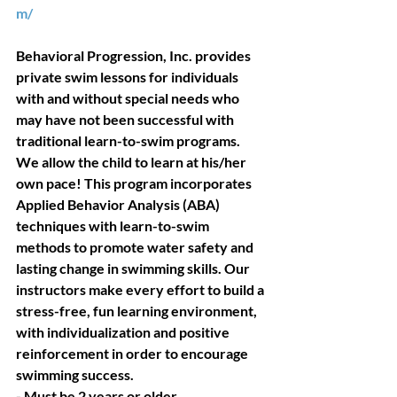
m/
Behavioral Progression, Inc. provides 
private swim lessons for individuals 
with and without special needs who 
may have not been successful with 
traditional learn-to-swim programs. 
We allow the child to learn at his/her 
own pace! This program incorporates 
Applied Behavior Analysis (ABA) 
techniques with learn-to-swim 
methods to promote water safety and 
lasting change in swimming skills. Our 
instructors make every effort to build a 
stress-free, fun learning environment, 
with individualization and positive 
reinforcement in order to encourage 
swimming success. 
- Must be 2 years or older