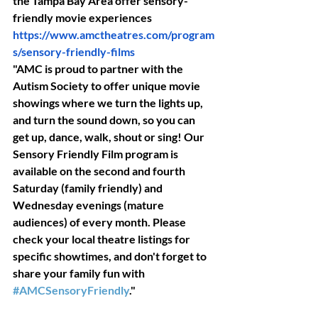
the Tampa Bay Area offer sensory-
friendly movie experiences
https://www.amctheatres.com/program
s/sensory-friendly-films
is pr
"AMC is proud to partner with the 
Autism Society to offer unique movie 
showings where we turn the lights up, 
and turn the sound down, so you can 
get up, dance, walk, shout or sing! Our 
Sensory Friendly Film program is 
available on the second and fourth 
Saturday (family friendly) and 
Wednesday evenings (mature 
audiences) of every month. Please 
check your local theatre listings for 
specific showtimes, and don't forget to 
share your family fun with 
#AMCSensoryFriendly
."