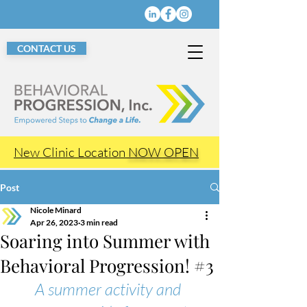
CONTACT US
New Clinic Location
NOW OPEN
Post
Nicole Minard
Apr 26, 2023
3 min read
Soaring into Summer with
Behavioral Progression! #3
A summer activity and 