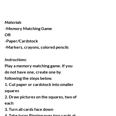
Materials
-Memory Matching Game
OR
-Paper/Cardstock
-Markers, crayons, colored pencils
Instructions:
Play a memory matching game. If you 
do not have one, create one by 
following the steps below.
1. Cut paper or cardstock into smaller 
squares
2. Draw pictures on the squares, two of 
each
3. Turn all cards face down
4. Take turns flipping over two cards at 