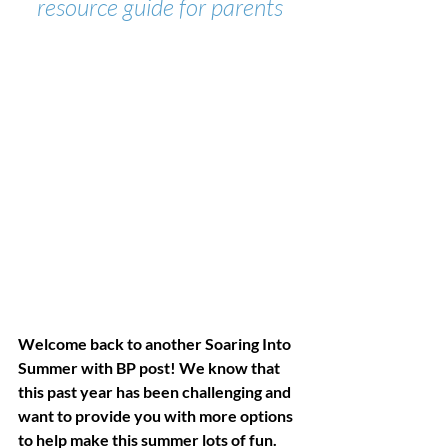
resource guide for parents
Welcome back to another Soaring Into 
Summer with BP post! We know that 
this past year has been challenging and 
want to provide you with more options 
to help make this summer lots of fun. 