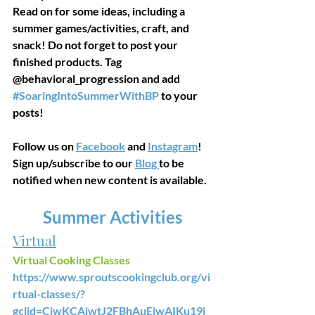
Read on for some ideas, including a 
summer games/activities, craft, and 
snack! Do not forget to post your 
finished products. Tag 
@behavioral_progression and add 
#SoaringIntoSummerWithBP
 to your 
posts!
Follow us on 
Facebook
 and 
Instagram
! 
Sign up/subscribe to our 
Blog 
to be 
notified when new content is available. 
Summer Activities
Virtual
Virtual Cooking Classes
https://www.sproutscookingclub.org/vi
rtual-classes/?
gclid=CjwKCAjwtJ2FBhAuEiwAIKu19j