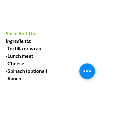
Sushi Roll-Ups
Ingredients:
-Tortilla or wrap
-Lunch meat 
-Cheese
-Spinach (optional)
-Ranch
Instructions:
1. Stack all ingredients together, 
starting out with tortilla/wrap
2. Roll up the wrap
3. Cut into slices (with an adults help)
4. Sushi time!