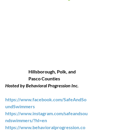
Hillsborough, Polk, and 
Pasco Counties
Hosted by Behavioral Progression Inc.
https://www.facebook.com/SafeAndSo
undSwimmers
https://www.instagram.com/safeandsou
ndswimmers/?hl=en
https://www.behavioralprogression.co