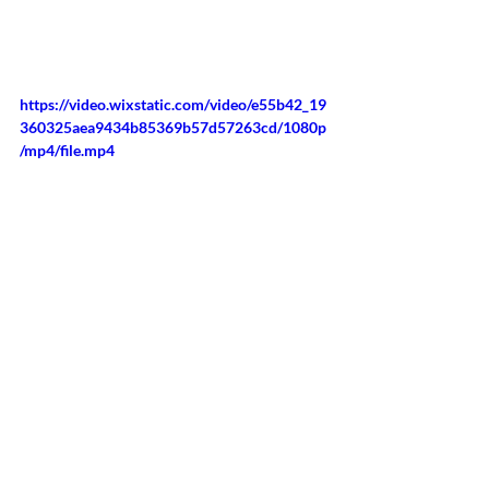
https://video.wixstatic.com/video/e55b42_19
360325aea9434b85369b57d57263cd/1080p
/mp4/file.mp4