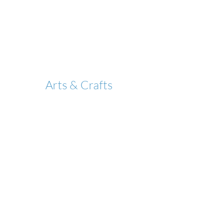
Arts & Crafts