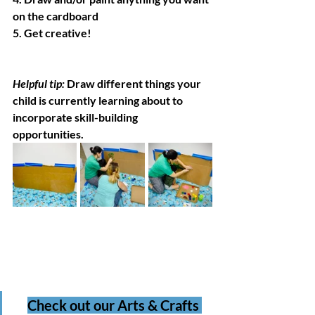
on the cardboard 
5. Get creative!
Helpful tip: 
Draw different things your 
child is currently learning about to 
incorporate skill-building 
opportunities. 
Check out our Arts & Crafts 