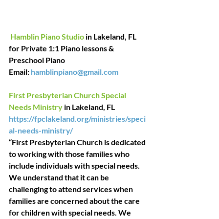
Hamblin Piano Studio
 in Lakeland, FL 
fo
r Private 1:1 Piano lessons & 
Preschool Piano
Email:
hamblinpiano@gmail.com
First Presbyterian Church Special 
Needs Ministry
 in Lakeland, FL
https://fpclakeland.org/ministries/speci
al-needs-ministry/
“First Presbyterian Church is dedicated 
to working with those families who 
include individuals with special needs. 
We understand that it can be 
challenging to attend services when 
families are concerned about the care 
for children with special needs. We 