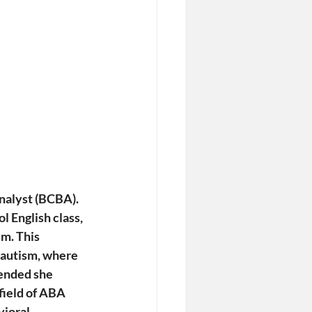
nalyst (BCBA). 
l English class, 
m. This 
 autism, where 
nded she 
field of ABA 
ioral 