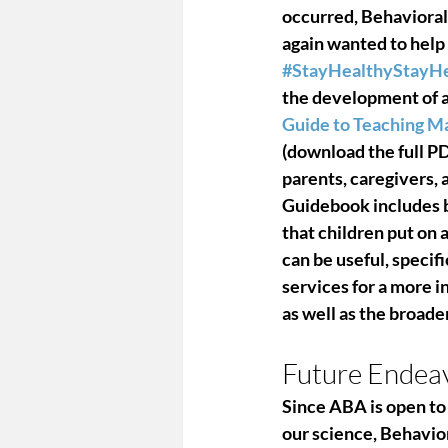
occurred, Behavioral
again wanted to help
#StayHealthyStayHe
the development of a 
Guide to Teaching M
(download the full PD
parents, caregivers, 
Guidebook includes ba
that children put on 
can be useful, speci
services for a more i
as well as the broad
Future Endea
Since ABA is open to 
our science, Behavio