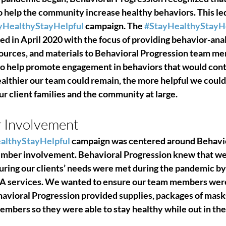
o help the community increase healthy behaviors
. This le
yHealthyStayHelpful
 campaign. The 
#StayHealthyStayHe
d in April 2020 with the focus of providing behavior-anal
esources, and materials to Behavioral Progression team m
o help promote engagement in behaviors that would contr
ealthier our team could remain, the more helpful we could
r client families and the community at large.
Involvement 
althyStayHelpful
 campaign was centered around Behavio
mber involvement. 
Behavioral Progression knew that we
uring our clients’ needs were met during the pandemic by
A services.
 We wanted to ensure our team members were 
avioral Progression provided supplies, packages of masks,
embers so they were able to stay healthy while out in the f