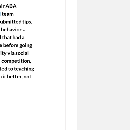
eir ABA 
l
 team 
bmitted tips, 
 behaviors. 
 that had a 
e before going 
y via social 
e competition, 
ted to teaching 
it better, not 