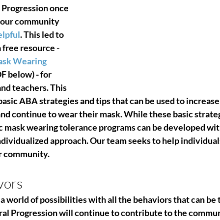
 Progression once 
 our community 
lpful
. This led to 
free resource - 
ask Wearing
F below) - for 
and teachers. 
This 
sic ABA strategies and tips that can be used to increase 
and continue to wear their mask. While these basic strateg
fic mask wearing tolerance programs can be developed wi
ndividualized approach. 
Our team seeks to help individuals
er community. 
vors
a world of possibilities with all the behaviors that can be 
ral Progression will continue to contribute to the commun