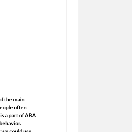
of the main 
People often 
s a part of ABA 
behavior. 
 we could 
use 