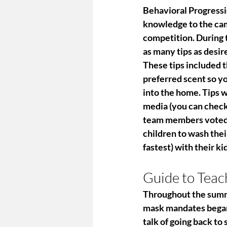
Behavioral Progress
knowledge to the camp
competition. During 
as many tips as desir
These tips included t
preferred scent so yo
into the home. Tips 
media (you can check
team members voted o
children to wash thei
fastest) with their ki
Guide to Tea
Throughout the summer
mask mandates began 
talk of going back to 