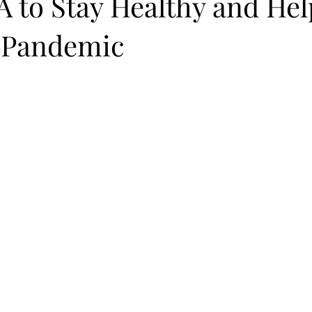
 to Stay Healthy and Hel
 Pandemic