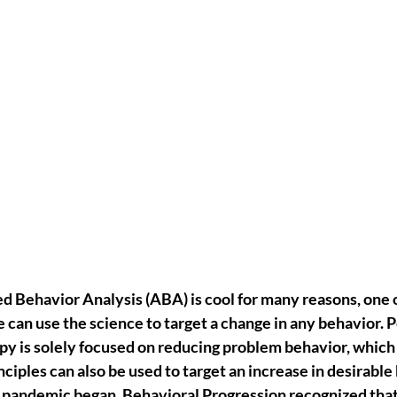
ed Behavior Analysis (ABA)
 is cool for many reasons, one 
 can use the science to target a change in any behavior
. 
y is solely focused on reducing problem behavior, which i
ciples can also be used to target an increase in desirable 
andemic began, Behavioral Progression recognized that