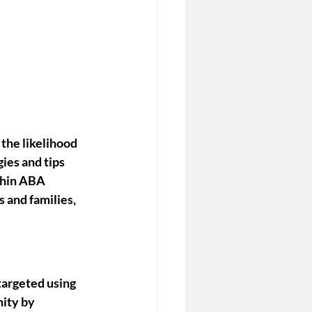
the likelihood 
ies and tips 
thin ABA 
 and families, 
targeted using 
ity by 