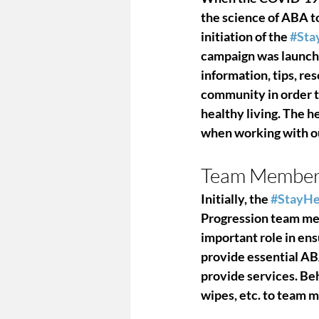
the science of ABA t
initiation of the 
#Sta
campaign was launche
information, tips, r
community in order t
healthy living. The h
when working with ou
Team Member 
Initially, the 
#StayHe
Progression team me
important role in ens
provide essential AB
provide services. Beh
wipes, etc. to team m