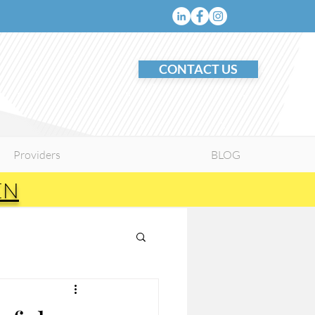
CONTACT US
Providers
BLOG
EN