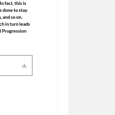
 fact, this is 
e done to stay 
, and so on. 
h in turn leads 
l Progression 