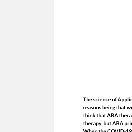
The science of 
Appli
reasons being that 
we
think that ABA therap
therapy, but ABA prin
When the COVID-19 p