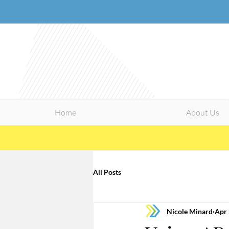
Home
About Us
All Posts
Nicole Minard
Apr 