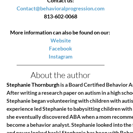
Contact us:
Contact@behavioralprogression.com
813-602-0068
More information can also be found on our: 
Website
Facebook
Instagram
About the author
Stephanie Thornburgh 
is a Board Certified Behavior A
After writing a research paper on autism in a high schoo
Stephanie began volunteering with children with autis
experience led Stephanie to babysitting children with
she eventually discovered ABA when a mom recomme
become a behavior analyst. Stephanie looked into the 
and never looked back! Stephanie has been with Behav