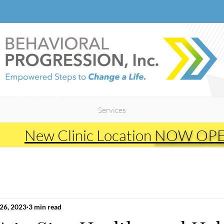
Heading 2
Services
New Clinic Location
NOW OP
26, 2023
3 min read