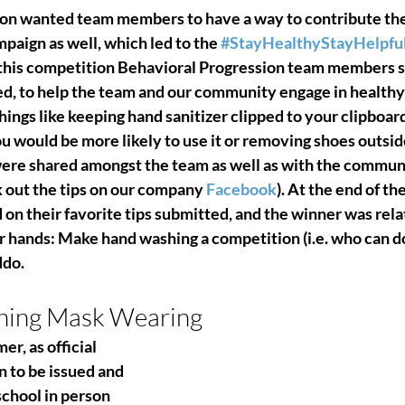
ion wanted team members to have a way to contribute th
aign as well, which led to the 
#StayHealthyStayHelpfu
this competition Behavioral Progression team members su
ed, to help the team and our community engage in healthy
hings like keeping hand sanitizer clipped to your clipboard
u would be more likely to use it or removing shoes outsid
were shared amongst the team as well as with the communit
 out the tips on our company 
Facebook
). At the end of th
n their favorite tips submitted, and the winner was rela
r hands: Make hand washing a competition (i.e. who can do 
ddo.
ching Mask Wearing
, as official 
to be issued and 
school in person 