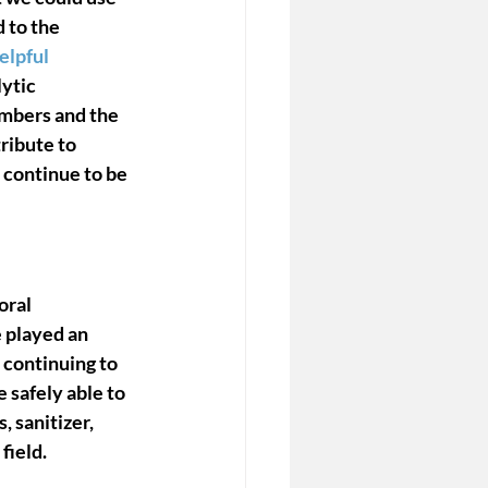
d to the 
lpful
ytic 
embers and the 
ibute to 
 continue to be 
ral 
 played an 
 continuing to 
safely able to 
 sanitizer, 
ield. 