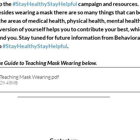
p the 
#StayHealthyStayHelpful
 campaign and resources. In
esides wearing a mask there are so many things that can b
the areas of medical health, physical health, mental health
version of yourself helps you to contribute your best, whic
und you. Stay tuned for future information from Behaviora
o 
#StayHealthyStayHelpful
.
e 
Guide to Teaching Mask Wearing
 below.
 Teaching Mask Wearing
.pdf
 29.43MB