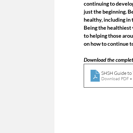
continuing to develo
just the beginning. B
healthy, including in 
Being the healthiest 
to helping those aro
on how to continue t
Download the complet
SHSH Guide to
Download PDF •