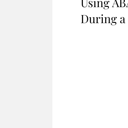
Using ABA
During a