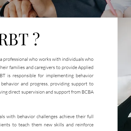
 RBT ?
 a professional who works with individuals who
heir families and caregivers to provide Applied
BT is responsible for implementing behavior
’s behavior and progress, providing support to
eiving direct supervision and support from BCBA
als with behavior challenges achieve their full
ients to teach them new skills and reinforce