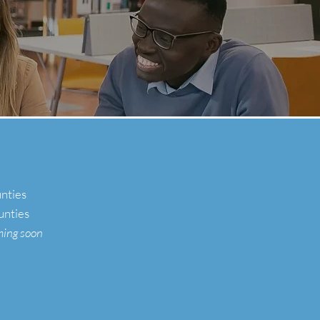
unties
unties
ming
soon