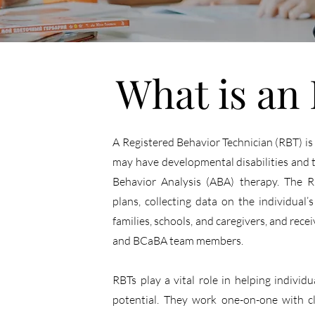
What is an
A Registered Behavior Technician (RBT) is
may have developmental disabilities and t
Behavior Analysis (ABA) therapy. The R
plans, collecting data on the individual
families, schools, and caregivers, and rec
and BCaBA team members.
RBTs play a vital role in helping individu
potential. They work one-on-one with cl