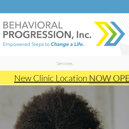
Heading 2
Services
New Clinic Location
NOW OP