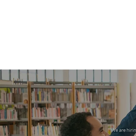
We are hirin