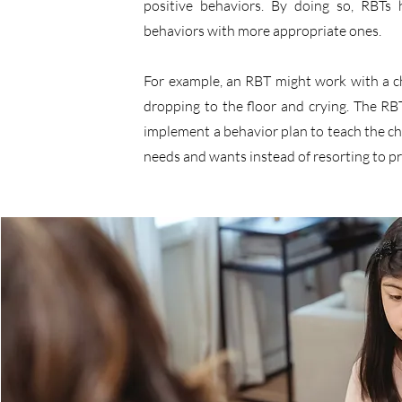
positive behaviors. By doing so, RBTs 
behaviors with more appropriate ones.
For example, an RBT might work with a c
dropping to the floor and crying. The 
implement a behavior plan to teach the chi
needs and wants instead of resorting to p