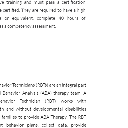
ive training and must pass a certification
certified. They are required to have a high
a or equivalent, complete 40 hours of
ass a competency assessment.
avior Technicians (RBTs) are an integral part
d Behavior Analysis (ABA) therapy team. A
Behavior Technician (RBT) works with
ith and without developmental disabilities
r families to provide ABA Therapy. The RBT
nt behavior plans, collect data, provide