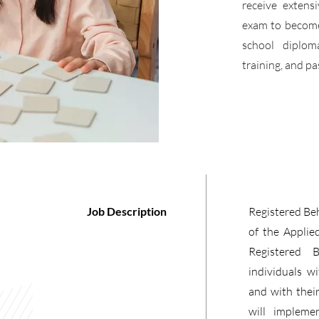
receive extens
exam to become 
school diplom
training, and p
Job Description
Registered Beh
of the Applie
Registered 
individuals w
and with thei
will impleme