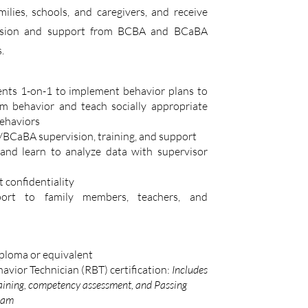
ilies, schools, and caregivers, and receive
vision and support from BCBA and BCaBA
.
ents 1-on-1 to implement behavior plans to
m behavior and teach socially appropriate
ehaviors
BCaBA supervision, training, and support
and learn to analyze data with supervisor
t confidentiality
port to family members, teachers, and
ploma or equivalent
avior Technician (RBT) certification:
Includes
aining, competency assessment, and Passing
xam