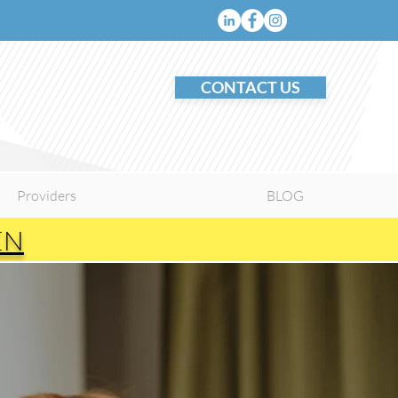
CONTACT US
Providers
BLOG
EN