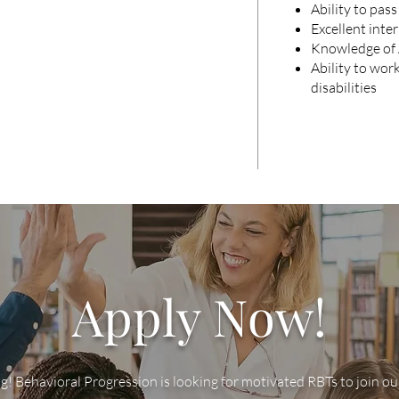
Ability to pas
Excellent inte
Knowledge of 
Ability to wor
disabilities
Apply Now!
g! Behavioral Progression is looking for motivated RBTs to join o