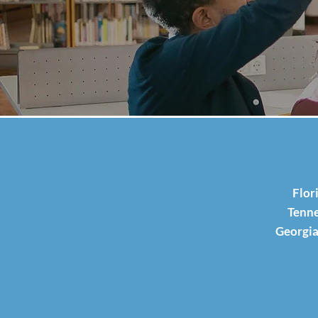
Flor
Tenne
Georgia