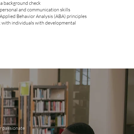
s a background check
rpersonal and communication skills
Applied Behavior Analysis (ABA) principles
k with individuals with developmental
ur passionate