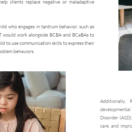
help clients replace negative or maladaptive
hild who engages in tantrum behavior, such as
RBT would work alongside BCBA and BCaBAs to
ld to use communication skills to express their
roblem behaviors.
Additionally,
developmental
Disorder (ASD)
care, and impro