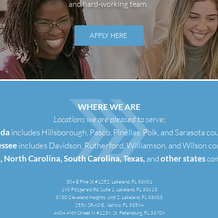
and hard-working team.
APPLY HERE
WHERE WE ARE
Locations we are pleased to serve:
ida
includes Hillsborough, Pasco, Pinellas, Polk, and Sarasota co
ssee
includes Davidson, Rutherford, Williamson, and Wilson co
, North Carolina, South Carolina, Texas,
and
other states
co
304 E Pine St #1252, Lakeland, FL 33801
190 Fitzgerald Rd, Suite 1, Lakeland, FL 33813
3730 Cleveland Heights, Unit 2, Lakeland, FL 33803
2556 SR-60 E., Valrico, FL 33594
4604 49th Street N #1239, St. Petersburg, FL 33709