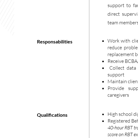
support to fam
direct super
team members
Work with cli
Responsabilities
reduce proble
replacement b
Receive BCBA/
Collect data 
support
Maintain clien
Provide sup
caregivers
High school di
Qualifications
Registered Beh
40-hour RBT tr
score on RBT e