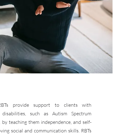
 RBTs provide support to clients with
 disabilities, such as Autism Spectrum
, by teaching them independence, and self-
ving social and communication skills. RBTs