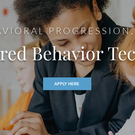
VIORAL PROGRESSION,
ered Behavior Te
APPLY HERE