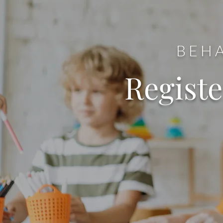
BEHA
Regist