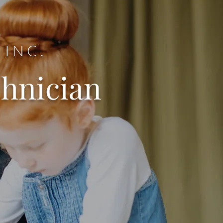
 INC.
chnician