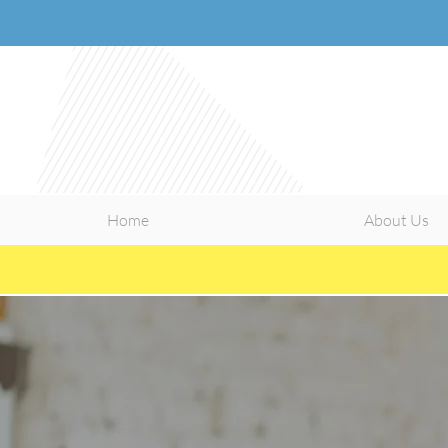
Home
About Us