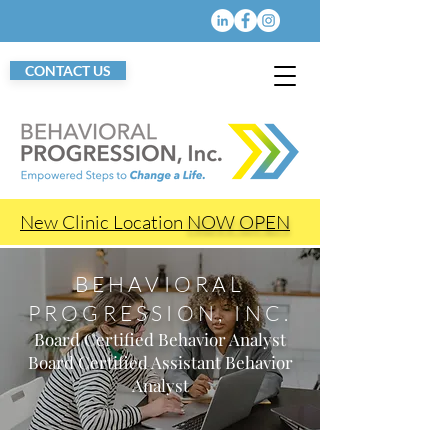
CONTACT US
New Clinic Location
NOW OPEN
BEHAVIORAL
PROGRESSION, INC.
Board Certified Behavior Analyst
Board Certified Assistant Behavior
Analyst