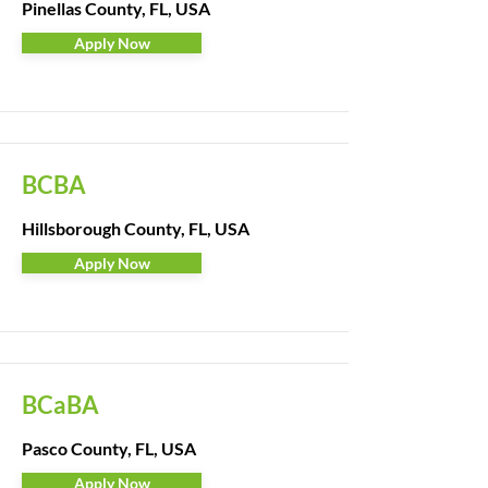
Pinellas County, FL, USA
Apply Now
BCBA
Hillsborough County, FL, USA
Apply Now
BCaBA
Pasco County, FL, USA
Apply Now