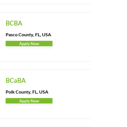
BCBA
Pasco County, FL, USA
Apply Now
BCaBA
Polk County, FL, USA
Apply Now