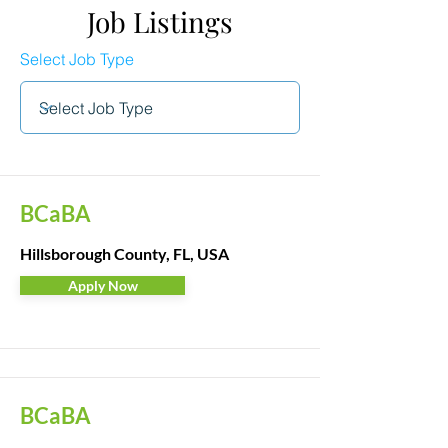
Job Listings
Select Job Type
BCaBA
Hillsborough County, FL, USA
Apply Now
BCaBA