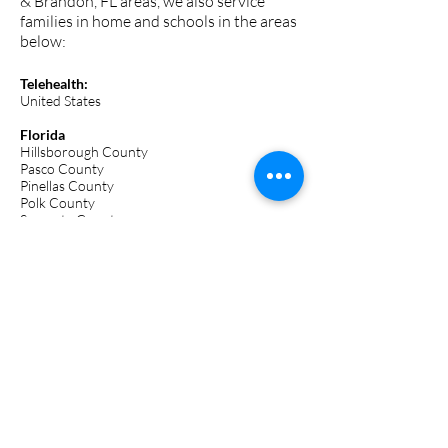
& Brandon, FL areas, we also service
families in home and schools in the areas
below:
Telehealth:
United States
Florida
Hillsborough County
Pasco County
Pinellas County
Polk County
Sarasota County
Orange County
Tennessee
Davidson County
Coming soon:
Georgia
South Carolina
North Carolina
Texas