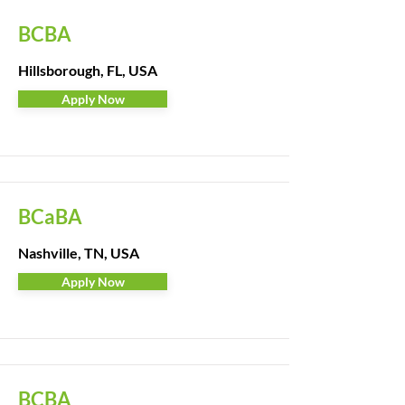
BCBA
Hillsborough, FL, USA
Apply Now
BCaBA
Nashville, TN, USA
Apply Now
BCBA