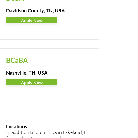
Davidson County, TN, USA
Apply Now
BCaBA
Nashville, TN, USA
Apply Now
Locations
In addition to our clinics in Lakeland, FL