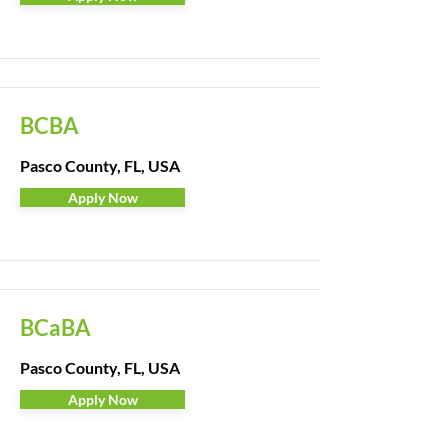
BCBA
Pasco County, FL, USA
Apply Now
BCaBA
Pasco County, FL, USA
Apply Now